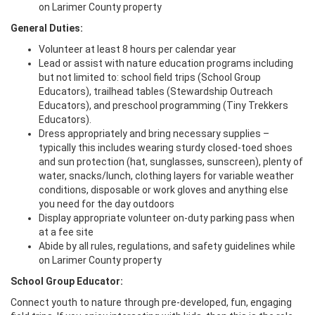
on Larimer County property
General Duties:
Volunteer at least 8 hours per calendar year
Lead or assist with nature education programs including
but not limited to: school field trips (School Group
Educators), trailhead tables (Stewardship Outreach
Educators), and preschool programming (Tiny Trekkers
Educators).
Dress appropriately and bring necessary supplies –
typically this includes wearing sturdy closed-toed shoes
and sun protection (hat, sunglasses, sunscreen), plenty of
water, snacks/lunch, clothing layers for variable weather
conditions, disposable or work gloves and anything else
you need for the day outdoors
Display appropriate volunteer on-duty parking pass when
at a fee site
Abide by all rules, regulations, and safety guidelines while
on Larimer County property
School Group Educator:
Connect youth to nature through pre-developed, fun, engaging