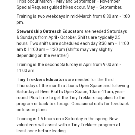
Trips occur March – May and September – November.
Special Request guided hikes occur. May – September.
Training is two weekdays in mid-March from 8:30 am - 1:00
pm.
Stewardship Outreach Educators
are needed Saturdays
& Sundays from April - October. Shifts are typically 2.5
hours. Two shifts are scheduled each day 8:30 am – 11:00
am & 11:00 am – 1:30 pm (shifts may vary slightly
depending on the weather).
Training is the second Saturday in April from 9:00 am -
11:00 am.
Tiny Trekkers Educators
are needed for the third
Thursday of the month at Lions Open Space and following
Saturday at River Bluffs Open Space, 10am-11am, year-
round. Plus time to get the Tiny Trekkers supplies to the
program or back to storage. Occasional calls for feedback
on lesson plans
Training is 1.5 hours on a Saturday in the spring. New
volunteers will assist with a Tiny Trekkers program at
least once before leading