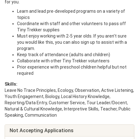
for you.
Learn and lead pre-developed programs on a variety of
topics
Coordinate with staff and other volunteers to pass off
Tiny Trekker supplies
Must enjoy working with 2-5 year olds. If you aren’t sure
you would like this, you can also sign up to assist with a
program.
Keep track of attendance (adults and children)
Collaborate with other Tiny Trekker volunteers
Prior experience with preschool children helpful but not
required
Skills:
Leave No Trace Principles, Ecology, Observation, Active Listening,
Youth Engagement, Biology, Local History Knowledge,
Reporting/Data Entry, Customer Service, Tour Leader/Docent,
Natural & Cultural Knowledge, Interpretive Skills, Teacher, Public
Speaking, Communication
Not Accepting Applications