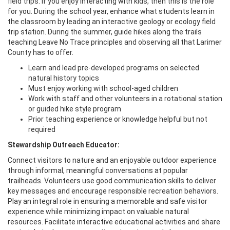
field trips. If you enjoy interacting with kids, then this is the role
for you. During the school year, enhance what students learn in
the classroom by leading an interactive geology or ecology field
trip station. During the summer, guide hikes along the trails
teaching Leave No Trace principles and observing all that Larimer
County has to offer.
Learn and lead pre-developed programs on selected
natural history topics
Must enjoy working with school-aged children
Work with staff and other volunteers in a rotational station
or guided hike style program
Prior teaching experience or knowledge helpful but not
required
Stewardship Outreach Educator:
Connect visitors to nature and an enjoyable outdoor experience
through informal, meaningful conversations at popular
trailheads. Volunteers use good communication skills to deliver
key messages and encourage responsible recreation behaviors.
Play an integral role in ensuring a memorable and safe visitor
experience while minimizing impact on valuable natural
resources. Facilitate interactive educational activities and share