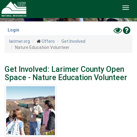
Skip
Toggl
to
navig
main
content
Toggle
Hel
Login
High
larimer.org
Offero
Get Involved
Contras
Nature Education Volunteer
Mode
Get Involved: Larimer County Open
Space - Nature Education Volunteer