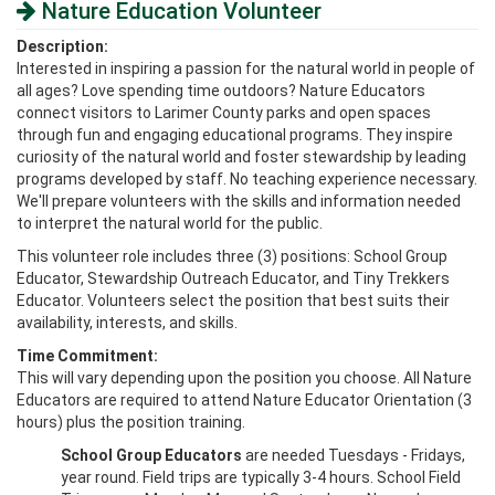
Nature Education Volunteer
Description:
Interested in inspiring a passion for the natural world in people of
all ages? Love spending time outdoors? Nature Educators
connect visitors to Larimer County parks and open spaces
through fun and engaging educational programs. They inspire
curiosity of the natural world and foster stewardship by leading
programs developed by staff. No teaching experience necessary.
We'll prepare volunteers with the skills and information needed
to interpret the natural world for the public.
This volunteer role includes three (3) positions: School Group
Educator, Stewardship Outreach Educator, and Tiny Trekkers
Educator. Volunteers select the position that best suits their
availability, interests, and skills.
Time Commitment:
This will vary depending upon the position you choose. All Nature
Educators are required to attend Nature Educator Orientation (3
hours) plus the position training.
School Group Educators
are needed Tuesdays - Fridays,
year round. Field trips are typically 3-4 hours. School Field