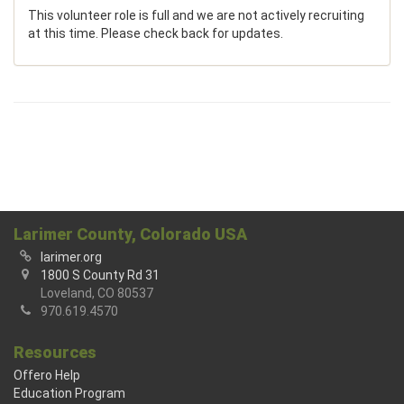
This volunteer role is full and we are not actively recruiting
at this time. Please check back for updates.
Larimer County, Colorado USA
larimer.org
1800 S County Rd 31
Loveland, CO 80537
970.619.4570
Resources
Offero Help
Education Program