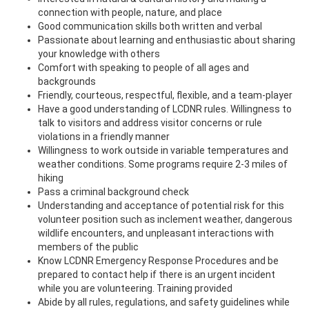
connection with people, nature, and place
Good communication skills both written and verbal
Passionate about learning and enthusiastic about sharing
your knowledge with others
Comfort with speaking to people of all ages and
backgrounds
Friendly, courteous, respectful, flexible, and a team-player
Have a good understanding of LCDNR rules. Willingness to
talk to visitors and address visitor concerns or rule
violations in a friendly manner
Willingness to work outside in variable temperatures and
weather conditions. Some programs require 2-3 miles of
hiking
Pass a criminal background check
Understanding and acceptance of potential risk for this
volunteer position such as inclement weather, dangerous
wildlife encounters, and unpleasant interactions with
members of the public
Know LCDNR Emergency Response Procedures and be
prepared to contact help if there is an urgent incident
while you are volunteering. Training provided
Abide by all rules, regulations, and safety guidelines while