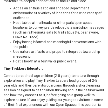
materials to deepen connections to nature and place.
Act as an enthusiastic and engaged Department
ambassador at a variety of locations for a wide variety of
audiences.
Host tables at trailheads, or other park/open space
locations to convey pre-developed stewardship messages
(such as rattlesnake safety, trail etiquette, bear aware,
Leave No Trace)
Enjoy having informal and meaningful conversations with
the public
Use nature artifacts and props to interpret stewardship
messaging
Host a booth at a festival or public event.
Tiny Trekkers Educator:
Connect preschool-age children (2-5 years) to nature through
exploration and play! Tiny Trekker Leaders lead groups of 2-5
year olds and their parents/guardians through a short learning
session designed to get children thinking about the natural world
and how they connect to it, before going on a group walk to
explore nature. If you enjoy guiding our youngest visitors in some
of their first experiences with our Open Spaces, this position is