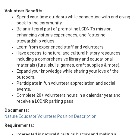
Volunteer Benefits:
Spend your time outdoors while connecting with and giving
back to the community.
Be an integral part of promoting LCDNR's mission,
enhancing visitor's experiences, and fostering
stewardship values.
Learn from experienced staff and volunteers.
Have access to natural and cultural history resources
including a comprehensive library and educational
materials (furs, skulls, games, craft supplies & more).
Expand your knowledge while sharing your love of the
outdoors.
Participate in fun volunteer appreciation and social
events.
Complete 20+ volunteers hours in a calendar year and
receive a LCDNR parking pass.
Documents:
Nature Educator Volunteer Position Description
Requirements:
Interested in natural & cultural history and making a