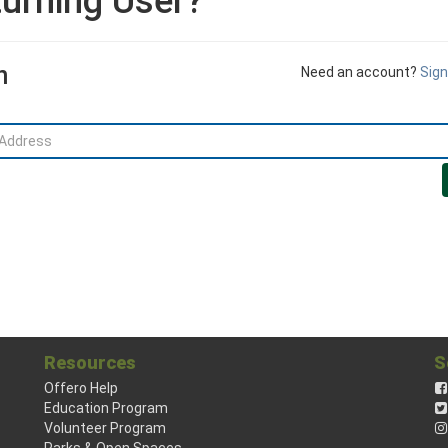
urning User?
n
Need an account?
Sign
Resources
S
Offero Help
Education Program
Volunteer Program