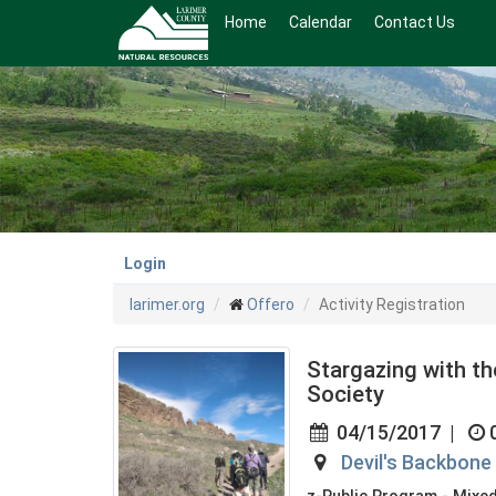
Skip
Home
Calendar
Contact Us
to
main
content
Login
larimer.org
Offero
Activity Registration
Stargazing with t
Society
04/15/2017
|
Devil's Backbon