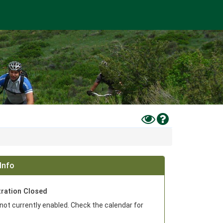
Toggle
Help
High
Contrast
Mode
Info
tration Closed
 not currently enabled. Check the calendar for