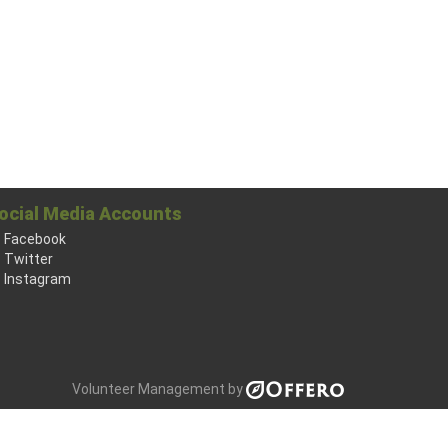
ocial Media Accounts
Facebook
Twitter
Instagram
Volunteer Management by