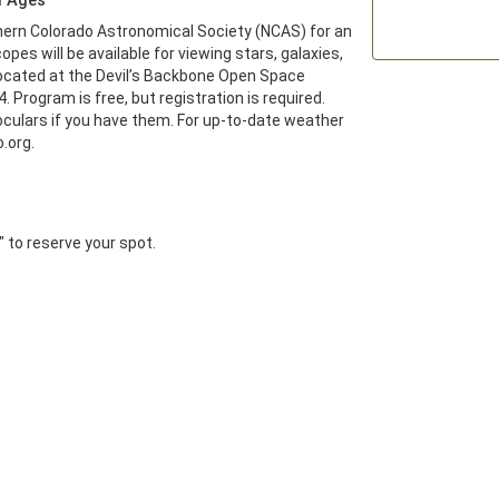
d Ages
ern Colorado Astronomical Society (NCAS) for an 
pes will be available for viewing stars, galaxies, 
ocated at the Devil’s Backbone Open Space 
. Program is free, but registration is required. 
culars if you have them. For up-to-date weather 
.org.
r" to reserve your spot.