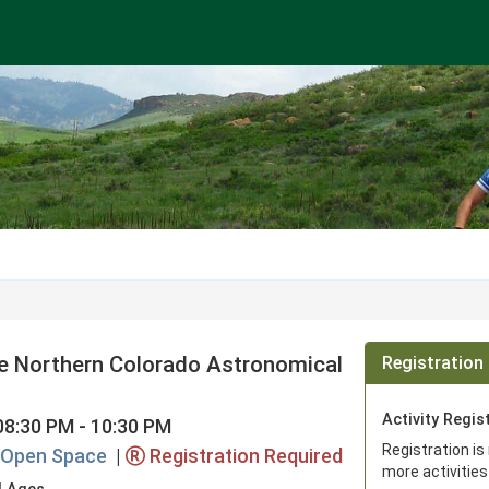
he Northern Colorado Astronomical
Registration 
Activity Regis
08:30 PM - 10:30 PM
Registration is
e Open Space
|
Registration Required
more activities