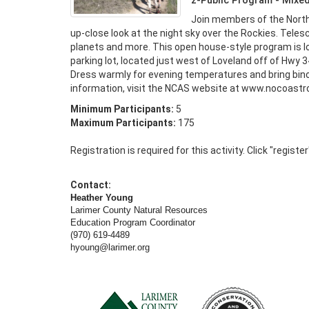
z-Public Program - Mixe
Join members of the North
up-close look at the night sky over the Rockies. Telesco
planets and more. This open house-style program is l
parking lot, located just west of Loveland off of Hwy 34
Dress warmly for evening temperatures and bring bino
information, visit the NCAS website at www.nocoastro
Minimum Participants:
5
Maximum Participants:
175
Registration is required for this activity. Click "registe
Contact:
Heather Young
Larimer County Natural Resources
Education Program Coordinator
(970) 619-4489
hyoung@larimer.org