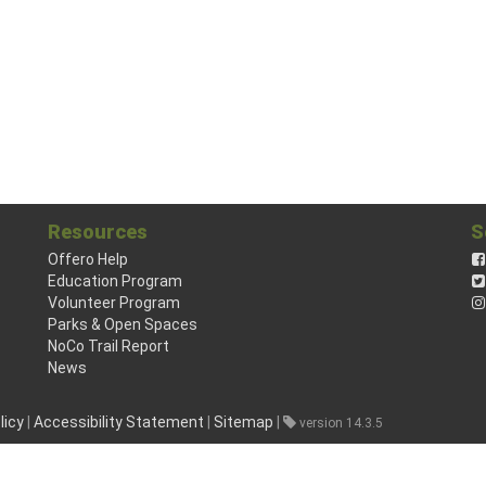
Resources
S
Offero Help
Education Program
Volunteer Program
Parks & Open Spaces
NoCo Trail Report
News
licy
|
Accessibility Statement
|
Sitemap
|
version 14.3.5