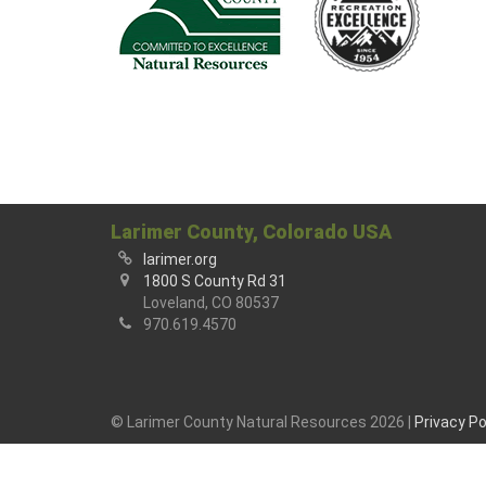
Larimer County, Colorado USA
larimer.org
1800 S County Rd 31
Loveland, CO 80537
970.619.4570
© Larimer County Natural Resources 2026 |
Privacy Po