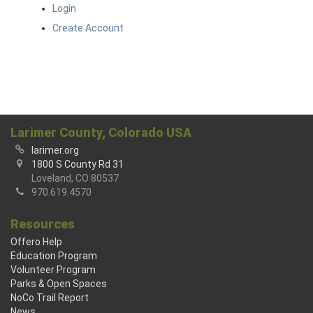
Login
Create Account
Larimer County, Colorado USA
larimer.org
1800 S County Rd 31
Loveland, CO 80537
970.619.4570
Resources
Offero Help
Education Program
Volunteer Program
Parks & Open Spaces
NoCo Trail Report
News