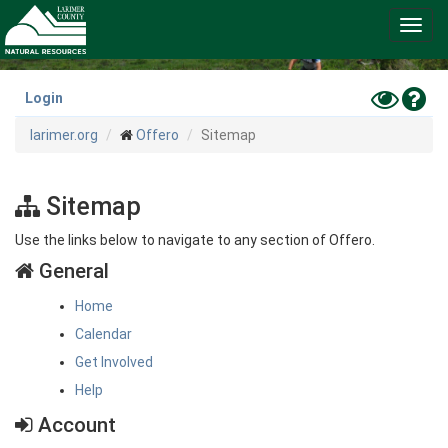
Skip
Toggl
to
navig
main
content
Toggle
Hel
Login
High
larimer.org
Offero
Sitemap
Contras
Mode
Sitemap
Use the links below to navigate to any section of Offero.
General
Home
Calendar
Get Involved
Help
Account