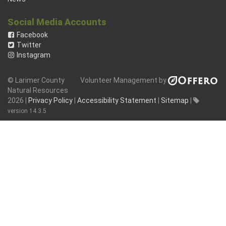
Social Media Accounts
Facebook
Twitter
Instagram
© Larimer County
Volunteer Management by
Natural Resources
2026 |
Privacy Policy
|
Accessibility Statement
|
Sitemap
|
version 14.3.5