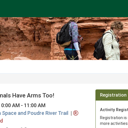
imals Have Arms Too!
Registration 
10:00 AM - 11:00 AM
Activity Regis
n Space and Poudre River Trail
|
Registration is
ed
more activities