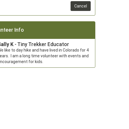
Cancel
nteer Info
ally K
- Tiny Trekker Educator
e like to day hike and have lived in Colorado for 4 
ears.  I am a long time volunteer with events and 
ncouragement for kids.