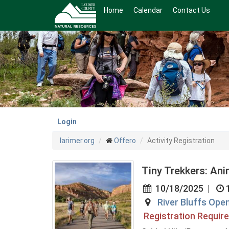
Skip
Home
Calendar
Contact Us
to
main
content
Login
larimer.org
Offero
Activity Registration
Tiny Trekkers: An
10/18/2025
|
River Bluffs Ope
Registration Requir