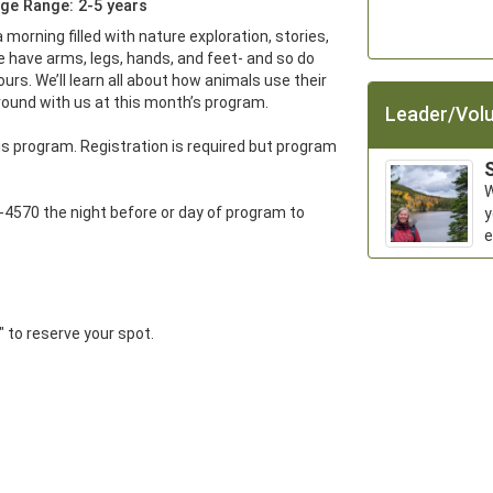
ge Range: 2-5 years
a morning filled with nature exploration, stories, 
 have arms, legs, hands, and feet- and so do 
urs. We’ll learn all about how animals use their 
ound with us at this month’s program. 

Leader/Volu
s program. Registration is required but program 
S
W
-4570 the night before or day of program to 
y
e
r" to reserve your spot.