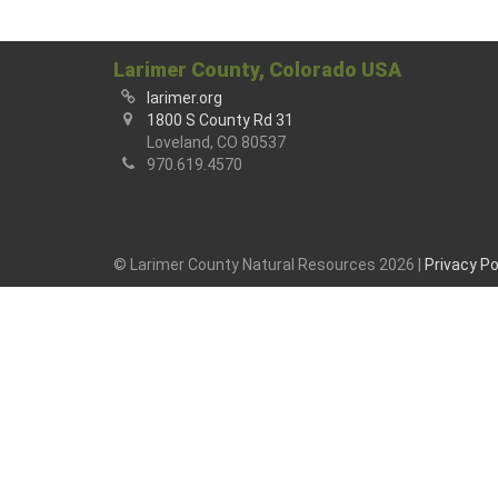
Larimer County, Colorado USA
larimer.org
1800 S County Rd 31
Loveland, CO 80537
970.619.4570
© Larimer County Natural Resources 2026 |
Privacy Po