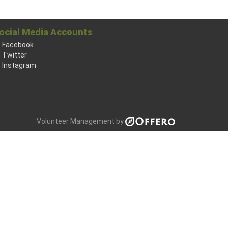
ocial Media Accounts
Facebook
Twitter
Instagram
Volunteer Management by