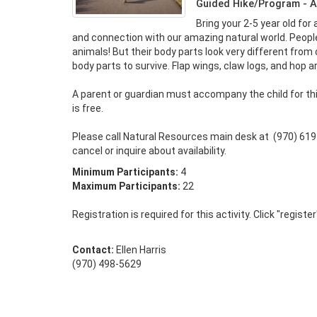
Guided Hike/Program - A
Bring your 2-5 year old for 
and connection with our amazing natural world. People
animals! But their body parts look very different from o
body parts to survive. Flap wings, claw logs, and hop ar
A parent or guardian must accompany the child for thi
is free. 

Please call Natural Resources main desk at  (970) 619
cancel or inquire about availability.
Minimum Participants:
4
Maximum Participants:
22
Registration is required for this activity. Click "registe
Contact:
Ellen Harris
(970) 498-5629