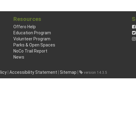
Resources
S
Offero Help
Education Program
Volunteer Program
Parks & Open Spaces
NoCo Trail Report
News
licy
|
Accessibility Statement
|
Sitemap
|
version 14.3.5