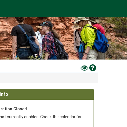
Toggle
Help
High
Contrast
Mode
Info
tration Closed
 not currently enabled. Check the calendar for