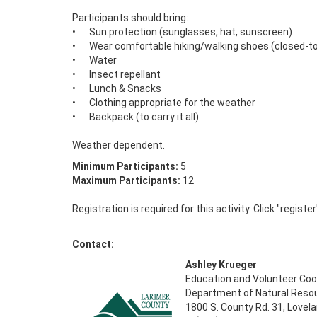
Participants should bring: 

•	Sun protection (sunglasses, hat, sunscreen) 

•	Wear comfortable hiking/walking shoes (closed-toe recommended) 

•	Water 

•	Insect repellant

•	Lunch & Snacks 

•	Clothing appropriate for the weather 

•	Backpack (to carry it all) 

Weather dependent.
Minimum Participants:
5
Maximum Participants:
12
Registration is required for this activity. Click "registe
Contact:
Ashley Krueger
Education and Volunteer Coo
Department of Natural Reso
1800 S. County Rd. 31, Lovel