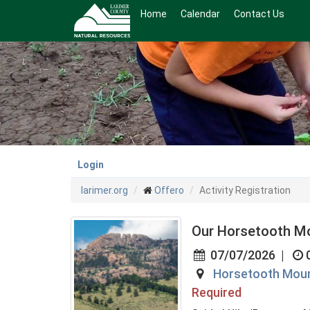
Skip
Home
Calendar
Contact Us
to
main
content
Login
larimer.org
Offero
Activity Registration
Our Horsetooth M
07/07/2026
|
Horsetooth Moun
Required