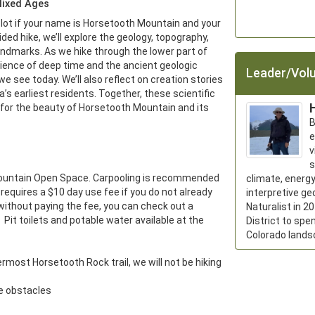
Mixed Ages
lot if your name is Horsetooth Mountain and your 
guided hike, we’ll explore the geology, topography, 
andmarks. As we hike through the lower part of 
ience of deep time and the ancient geologic 
Leader/Volu
 see today. We’ll also reflect on creation stories 
 earliest residents. Together, these scientific 
 for the beauty of Horsetooth Mountain and its 
B
e
v
s
Mountain Open Space. Carpooling is recommended 
climate, energy
 requires a $10 day use fee if you do not already 
interpretive ge
 without paying the fee, you can check out a 
Naturalist in 2
  Pit toilets and potable water available at the 
District to spe
Colorado lands
rmost Horsetooth Rock trail, we will not be hiking 