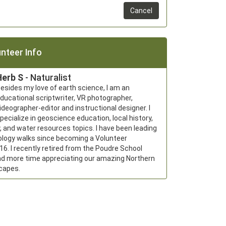
Cancel
nteer Info
Herb S
- Naturalist
esides my love of earth science, I am an 
ducational scriptwriter, VR photographer, 
ideographer-editor and instructional designer. I 
pecialize in geoscience education, local history, 
, and water resources topics. I have been leading 
ology walks since becoming a Volunteer 
016. I recently retired from the Poudre School 
nd more time appreciating our amazing Northern 
capes.