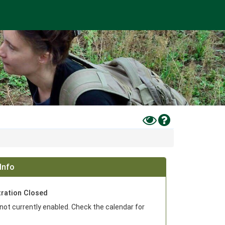
Toggle
Help
High
Contrast
Mode
Info
tration Closed
 not currently enabled. Check the calendar for