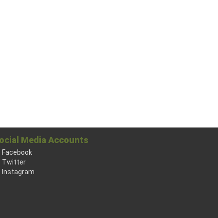
ocial Media Accounts
Facebook
Twitter
Instagram