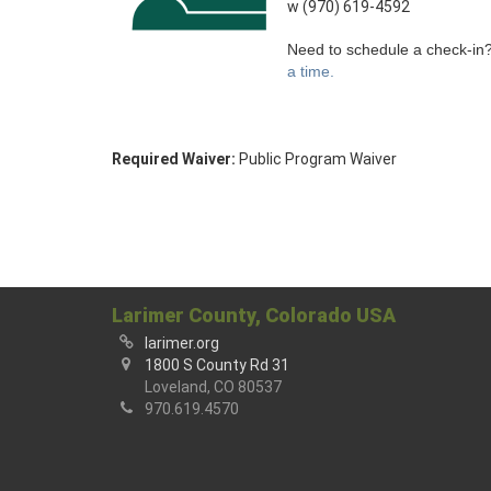
w (970) 619-4592
Need to schedule a check-in
a time.
Required Waiver:
Public Program Waiver
Larimer County, Colorado USA
larimer.org
1800 S County Rd 31
Loveland, CO 80537
970.619.4570