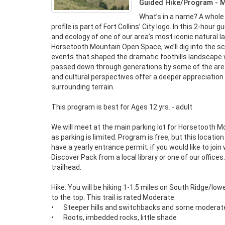
Guided Hike/Program - 
What’s in a name? A whole 
profile is part of Fort Collins’ City logo. In this 2-hour 
and ecology of one of our area’s most iconic natural l
Horsetooth Mountain Open Space, we’ll dig into the sc
events that shaped the dramatic foothills landscape we
passed down through generations by some of the area’s
and cultural perspectives offer a deeper appreciation
surrounding terrain.

This program is best for Ages 12 yrs. - adult

We will meet at the main parking lot for Horsetooth 
as parking is limited. Program is free, but this location
have a yearly entrance permit; if you would like to join
Discover Pack from a local library or one of our offices.
trailhead.

Hike: You will be hiking 1-1.5 miles on South Ridge/lowe
to the top. This trail is rated Moderate.

•	Steeper hills and switchbacks and some moderate obstacles

•	Roots, imbedded rocks, little shade
