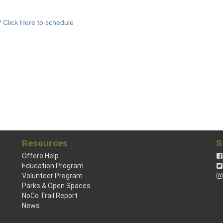
?
Click Here to schedule
Resources
S
Offero Help
Education Program
Volunteer Program
Parks & Open Spaces
NoCo Trail Report
News