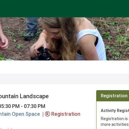
ountain Landscape
Registration 
05:30 PM - 07:30 PM
Activity Regis
tain Open Space
|
Registration
Registration is
more activities