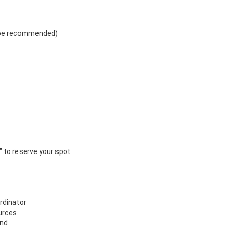
r" to reserve your spot.
rdinator
urces
and