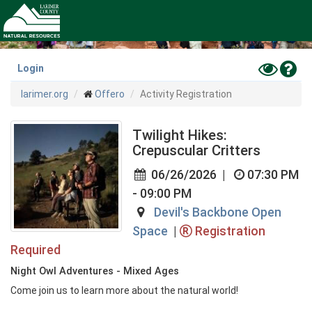
Skip
to
main
content
Toggle
Hel
Login
High
larimer.org
Offero
Activity Registration
Contras
Mode
Twilight Hikes:
Crepuscular Critters
06/26/2026
|
07:30 PM
- 09:00 PM
Devil's Backbone Open
Space
|
Registration
Required
Night Owl Adventures - Mixed Ages
Come join us to learn more about the natural world!
