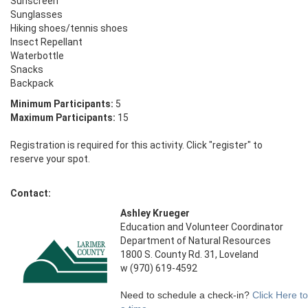
Sunscreen

Sunglasses 

Hiking shoes/tennis shoes

Insect Repellant 

Waterbottle

Snacks

Backpack
Minimum Participants:
5
Maximum Participants:
15
Registration is required for this activity. Click "register" to
reserve your spot.
Contact:
Ashley Krueger
Education and Volunteer Coordinator
Department of Natural Resources
1800 S. County Rd. 31, Loveland
w (970) 619-4592
Need to schedule a check-in?
Click Here t