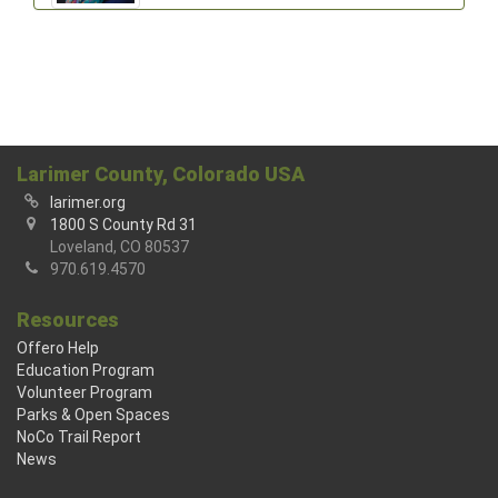
Larimer County, Colorado USA
larimer.org
1800 S County Rd 31
Loveland, CO 80537
970.619.4570
Resources
Offero Help
Education Program
Volunteer Program
Parks & Open Spaces
NoCo Trail Report
News