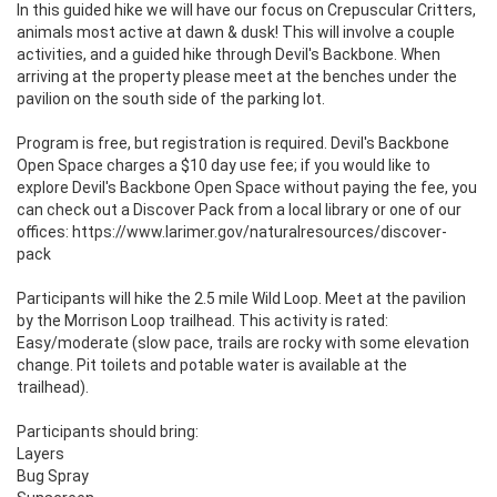
In this guided hike we will have our focus on Crepuscular Critters, 
animals most active at dawn & dusk! This will involve a couple 
activities, and a guided hike through Devil's Backbone. When 
arriving at the property please meet at the benches under the 
pavilion on the south side of the parking lot.

Program is free, but registration is required. Devil's Backbone 
Open Space charges a $10 day use fee; if you would like to 
explore Devil's Backbone Open Space without paying the fee, you 
can check out a Discover Pack from a local library or one of our 
offices: https://www.larimer.gov/naturalresources/discover-
pack

Participants will hike the 2.5 mile Wild Loop. Meet at the pavilion 
by the Morrison Loop trailhead. This activity is rated: 
Easy/moderate (slow pace, trails are rocky with some elevation 
change. Pit toilets and potable water is available at the 
trailhead).

Participants should bring:

Layers

Bug Spray 
