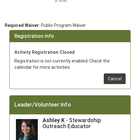
a time.
Required Waiver:
Public Program Waiver
Registration Info
Activity Registration Closed
Registration is not currently enabled. Check the
calendar for more activities
Cancel
Leader/Volunteer Info
Ashley K
- Stewardship
Outreach Educator