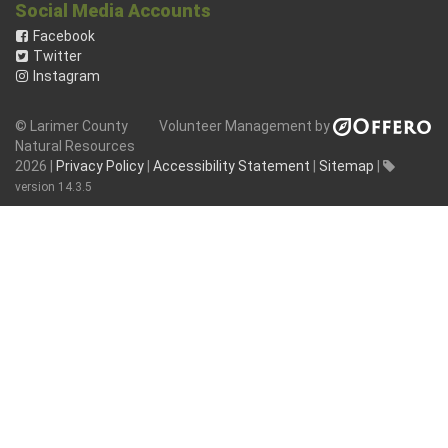
Social Media Accounts
Facebook
Twitter
Instagram
© Larimer County
Volunteer Management by
Natural Resources
2026 |
Privacy Policy
|
Accessibility Statement
|
Sitemap
|
version 14.3.5