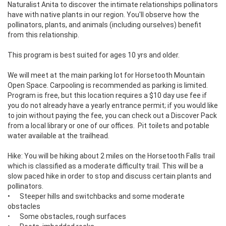
Naturalist Anita to discover the intimate relationships pollinators 
have with native plants in our region. You'll observe how the 
pollinators, plants, and animals (including ourselves) benefit 
from this relationship. 

This program is best suited for ages 10 yrs and older.

We will meet at the main parking lot for Horsetooth Mountain 
Open Space. Carpooling is recommended as parking is limited. 
Program is free, but this location requires a $10 day use fee if 
you do not already have a yearly entrance permit; if you would like 
to join without paying the fee, you can check out a Discover Pack 
from a local library or one of our offices.  Pit toilets and potable 
water available at the trailhead.

Hike: You will be hiking about 2 miles on the Horsetooth Falls trail 
which is classified as a moderate difficulty trail. This will be a 
slow paced hike in order to stop and discuss certain plants and 
pollinators.

•	Steeper hills and switchbacks and some moderate 
obstacles

•	Some obstacles, rough surfaces
