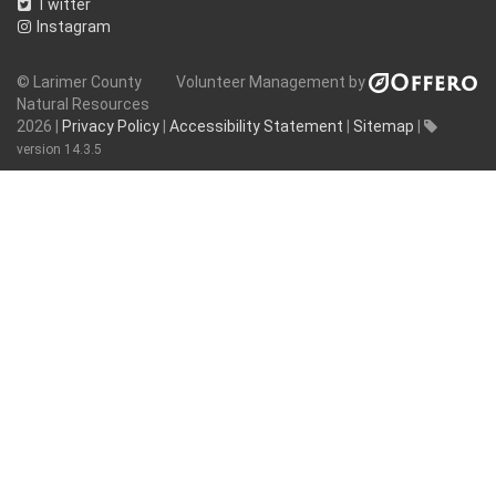
Twitter
Instagram
© Larimer County
Volunteer Management by
Natural Resources
2026 |
Privacy Policy
|
Accessibility Statement
|
Sitemap
|
version 14.3.5