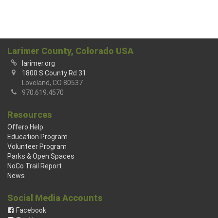
Larimer County, Colorado USA
larimer.org
1800 S County Rd 31
Loveland, CO 80537
970.619.4570
Resources
Offero Help
Education Program
Volunteer Program
Parks & Open Spaces
NoCo Trail Report
News
Social Media Accounts
Facebook