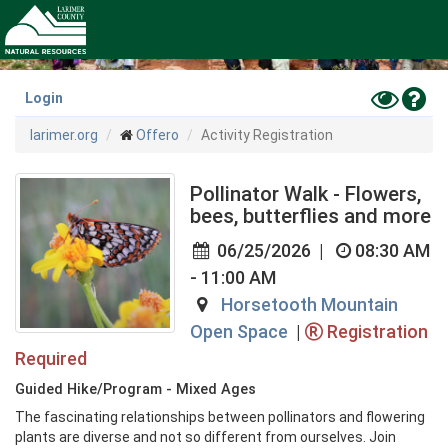
Skip
to
main
content
Toggle
Hel
Login
High
larimer.org
Offero
Activity Registration
Contras
Mode
Pollinator Walk - Flowers,
bees, butterflies and more
06/25/2026
|
08:30 AM
- 11:00 AM
Horsetooth Mountain
Open Space
|
Registration
Required
Guided Hike/Program - Mixed Ages
The fascinating relationships between pollinators and flowering 
plants are diverse and not so different from ourselves. Join 