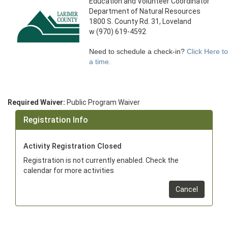
Education and Volunteer Coordinator
Department of Natural Resources
1800 S. County Rd. 31, Loveland
w (970) 619-4592
Need to schedule a check-in?
Click Here t
a time.
Required Waiver:
Public Program Waiver
Registration Info
Activity Registration Closed
Registration is not currently enabled. Check the
calendar for more activities
Cancel