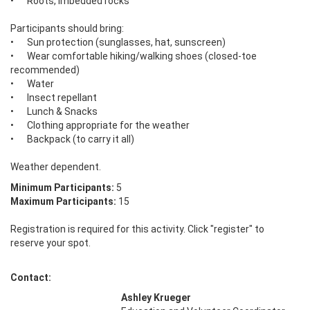
•	Roots, imbedded rocks

Participants should bring: 

•	Sun protection (sunglasses, hat, sunscreen) 

•	Wear comfortable hiking/walking shoes (closed-toe 
recommended) 

•	Water 

•	Insect repellant

•	Lunch & Snacks 

•	Clothing appropriate for the weather 

•	Backpack (to carry it all) 

Weather dependent.
Minimum Participants:
5
Maximum Participants:
15
Registration is required for this activity. Click "register" to
reserve your spot.
Contact:
Ashley Krueger