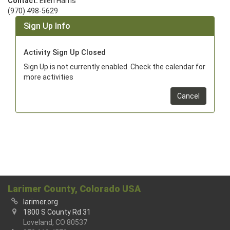
Contact:
Ellen Harris
(970) 498-5629
Sign Up Info
Activity Sign Up Closed
Sign Up is not currently enabled. Check the calendar for
more activities
Cancel
Larimer County, Colorado USA
larimer.org
1800 S County Rd 31
Loveland, CO 80537