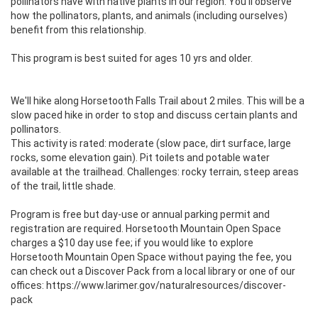
pollinators have with native plants in our region. You'll observe 
how the pollinators, plants, and animals (including ourselves) 
benefit from this relationship. 

This program is best suited for ages 10 yrs and older.

We'll hike along Horsetooth Falls Trail about 2 miles. This will be a 
slow paced hike in order to stop and discuss certain plants and 
pollinators.

This activity is rated: moderate (slow pace, dirt surface, large 
rocks, some elevation gain). Pit toilets and potable water 
available at the trailhead. Challenges: rocky terrain, steep areas 
of the trail, little shade.

Program is free but day-use or annual parking permit and 
registration are required. Horsetooth Mountain Open Space 
charges a $10 day use fee; if you would like to explore 
Horsetooth Mountain Open Space without paying the fee, you 
can check out a Discover Pack from a local library or one of our 
offices: https://www.larimer.gov/naturalresources/discover-
pack
