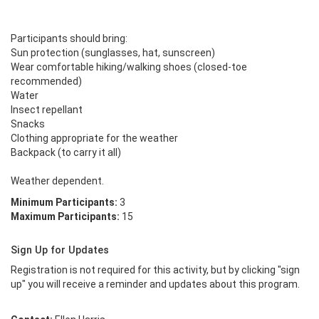
Participants should bring:

Sun protection (sunglasses, hat, sunscreen) 

Wear comfortable hiking/walking shoes (closed-toe 
recommended)

Water 

Insect repellant

Snacks 

Clothing appropriate for the weather

Backpack (to carry it all)

Weather dependent.
Minimum Participants:
3
Maximum Participants:
15
Sign Up for Updates
Registration is not required for this activity, but by clicking "sign
up" you will receive a reminder and updates about this program.