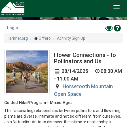
Skip
Toggl
to
navig
main
content
Toggle
Hel
Login
High
larimer.org
Offero
Activity Sign Up
Contras
Mode
Flower Connections - to
Pollinators and Us
08/14/2025
|
08:30 AM
- 11:00 AM
Horsetooth Mountain
Open Space
Guided Hike/Program - Mixed Ages
The fascinating relationships between pollinators and flowering 
plants are diverse, intimate and not so different from ourselves. 
Join Naturalist Anita to discover the intimate relationships 